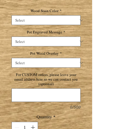
Wood Stain Color
*
Pot Engraved Message
*
Pot Wood Overlay
*
For CUSTOM orders, please leave your
email address here so we can contact you
(optional)
0/500
Quantity
*