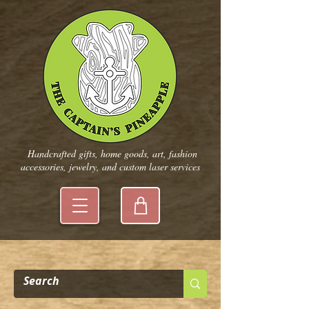
Handcrafted gifts, home goods, art, fashion
accessories, jewelry, and custom laser services