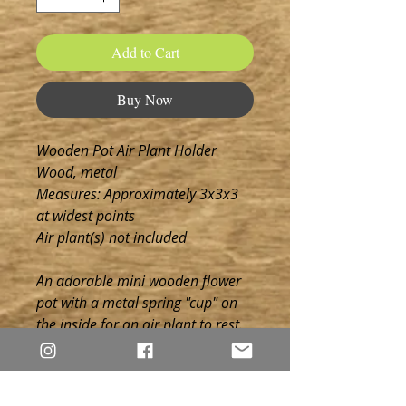
Add to Cart
Buy Now
Wooden Pot Air Plant Holder
Wood, metal
Measures: Approximately 3x3x3
at widest points
Air plant(s) not included
An adorable mini wooden flower
pot with a metal spring "cup" on
the inside for an air plant to rest.
Choose from one of our suggested
engraved phrases or wood
overlays, stain (see options in last