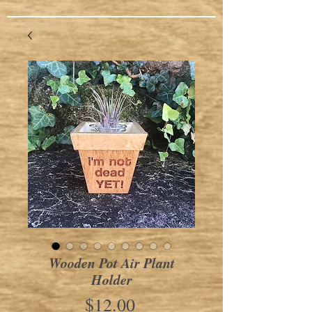
Wooden Pot Air Plant
Holder
Price
$12.00