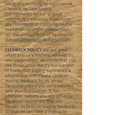
designers is strictly by coincidence.
Likewise, we take having
infringements on our original
designs very seriously. If you have
any comments or concerns on the
matter of copyright, please reach
out the
contact form
or by email at
thecaptainspineapple@gmail.com
FEEDBACK POLICY
We put great
effort and care into the work we do
and the products we create that you
see in our shop. We try our hardest
to make your buying experience a
pleasurable one. Please consider
leaving feedback for us on our
Facebook page
if you were satisfied
with your transaction. If, for
whatever reason, you are unhappy,
we would appreciate that you
contact us prior to leaving feedback
so that we can have a chance to