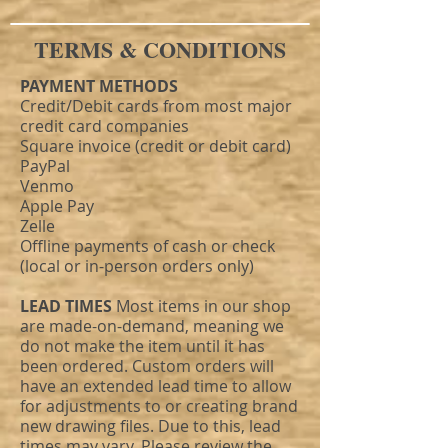
TERMS & CONDITIONS
PAYMENT METHODS
Credit/Debit cards from most major
credit card companies
Square invoice (credit or debit card)
PayPal
Venmo
Apple Pay
Zelle
Offline payments of cash or check
(local or in-person orders only)
LEAD TIMES
Most items in our shop
are made-on-demand, meaning we
do not make the item until it has
been ordered. Custom orders will
have an extended lead time to allow
for adjustments to or creating brand
new drawing files. Due to this, lead
times may vary. Please review the