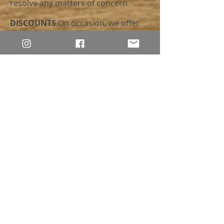
resolve any matters of concern
DISCOUNTS
On occasion, we offer
discounts, promotions, and coupon
codes. Please note that, although we
do our best to keep our customers
and followers well-informed, these
may be discontinued at any time
without prior notice or when a new
discount, promotion, or coupon
code takes effect. At this time, no
discounts, promotions, or coupon
codes can be combined
ALLERGY WARNING
We are the
proud companions of fluffy friends.
Although we try our best to prevent
it, there’s always a distinct possibility
that a stray hair (or twelve) may end
up on/in an item or in the packaging.
If you are allergic to or offended by
cat hair or dander, please be aware
prior to placing an order