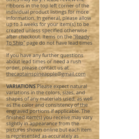
ribbons in the top left corner of the
individual product listings for more
information. In general, please allow
up to 3 weeks for your item(s) to be
created unless specified otherwise
after checkout. Items on the
"Ready
To Ship"
page do not have lead times
If you have any further questions
about lead times or need a rush
order, please contact us at
thecaptainspineapple@gmail.com
VARIATIONS
Please expect natural
variations in the colors, sizes, and
shapes of any materials used, as well
as the color and consistency of the
engraved portions if applicable. The
finished item(s) you receive may vary
slightly in appearance from the
pictures shown online but each item
is represented as accurately as