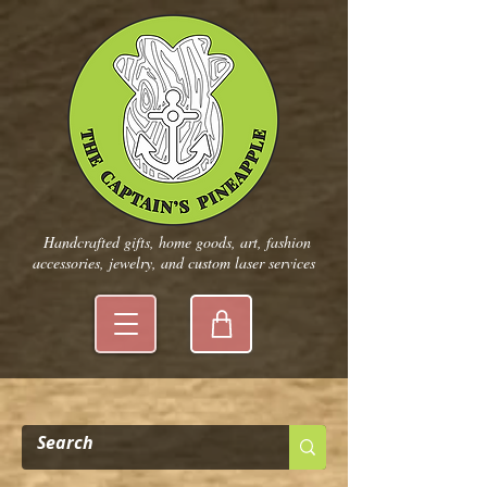
Handcrafted gifts, home goods, art, fashion
accessories, jewelry, and custom laser services