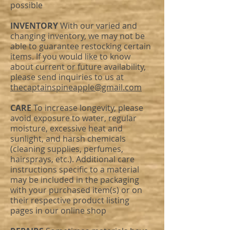
possible
INVENTORY
With our varied and
changing inventory, we may not be
able to guarantee restocking certain
items. If you would like to know
about current or future availability,
please send inquiries to us at
thecaptainspineapple@gmail.com
CARE
To increase longevity, please
avoid exposure to water, regular
moisture, excessive heat and
sunlight, and harsh chemicals
(cleaning supplies, perfumes,
hairsprays, etc.). Additional care
instructions specific to a material
may be included in the packaging
with your purchased item(s) or on
their respective product listing
pages in our online shop