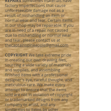
REPAIRS
Sometimes materials have
factory imperfections that cause
unforeseeable damage not as a
result of mishandling an item or
normal wear and tear. Certain items
in our shop may be repairable. If you
are in need of a repair not caused
due to mishandling or normal wear
and tear, please contact us at
thecaptainspineapple@gmail.com
COPYRIGHT
We take extreme pride
in creating our own drawing files,
sourcing a wide variety of materials
and supplies, and assembling
finished items with a professional
designer's eye, careful thought, and
meticulous care. We make every
attempt to ensure that the items
sold are not in violation of copyright
or trademarked designs from any
company or artist, and any
similarities to items by other