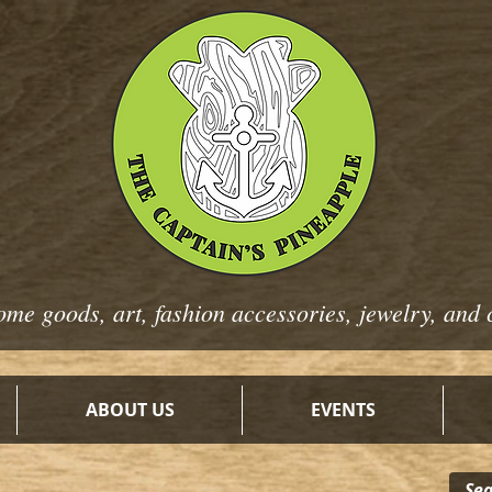
ome goods, art, fashion
accessories, jewelry, and 
ABOUT US
EVENTS