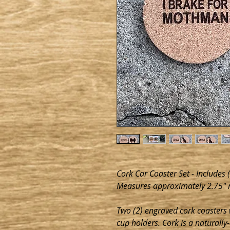
Cork Car Coaster Set - Includes 
Measures approximately 2.75" 
Two (2) engraved cork coasters w
cup holders. Cork is a naturally