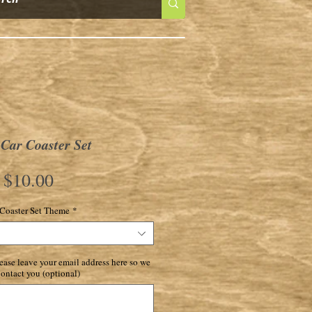
Car Coaster Set
Price
$10.00
Coaster Set Theme
*
ase leave your email address here so we
ontact you (optional)