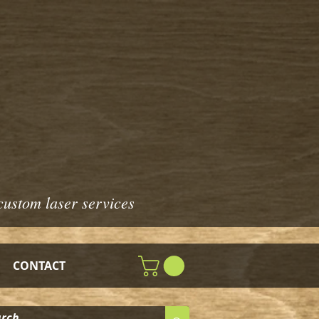
custom laser services
CONTACT