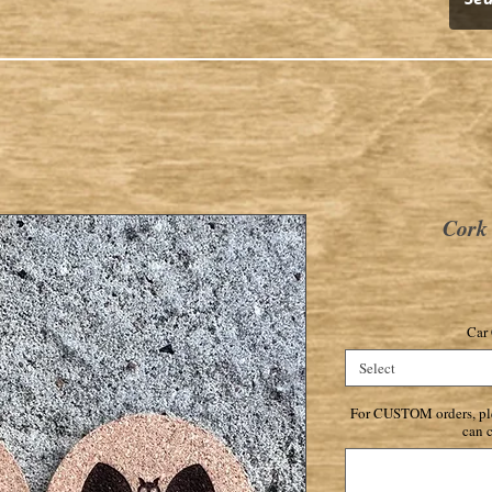
Cork 
Car 
Select
For CUSTOM orders, ple
can c