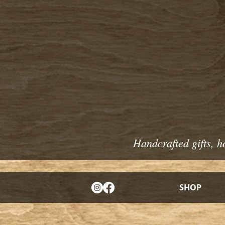
Handcrafted gifts, h
SHOP