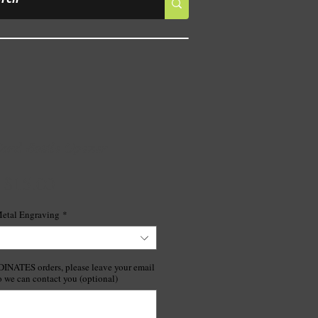
ard Bottle Opener
Price
$15.00
etal Engraving
*
ATES orders, please leave your email
o we can contact you (optional)