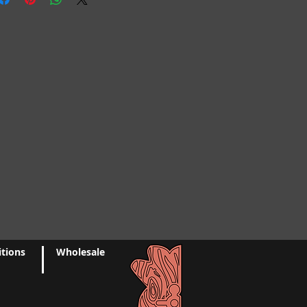
n within: 24 hours of purchase
t, as this is a common reason for
ptain's Pineapple will not be
RETURNS
But please contact us if
 shipped to an incorrect address at
s with your order.
.
of the nature of these items,
allow up to 2-3 business days for
maged or defective, we can't accept
 for shipping unless specified
kout. For custom orders and made
ed orders
ase allow 2-3 weeks.
ponsible for return shipping
 not typically include paper
charges, and any additional costs
If you would like us to include a
ake a note requesting one at
o us that you are satisfied with your
ed any items broken or damaged
ackaging material. If for some
 contact us within 3 days of
ant your order packaged using
epair your damaged item(s) via the
tions
Wholesale
e contact us.
ontact page. Due to variations in
ilability of supplies, we may not
uld like a special note included
als/supplies to repair or match
se make a request prior to