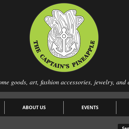
ome goods, art, fashion
accessories, jewelry, and 
ABOUT US
EVENTS