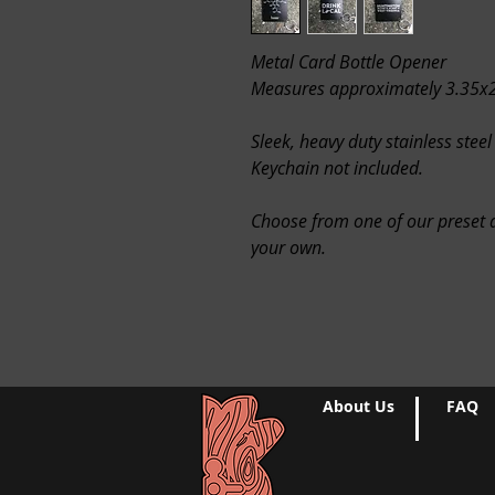
Metal Card Bottle Opener
Measures approximately 3.35x
Sleek, heavy duty stainless steel
Keychain not included.
Choose from one of our preset d
your own.
About Us
FAQ