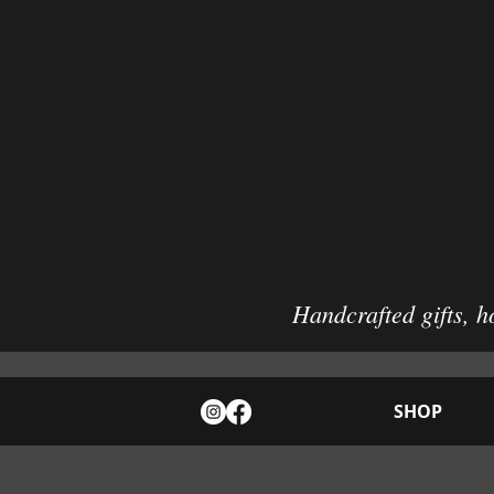
Handcrafted gifts, h
SHOP