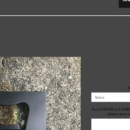
Metal C
M
Select
For CUSTOM or COORDIN
address here s