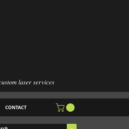
custom laser services
CONTACT