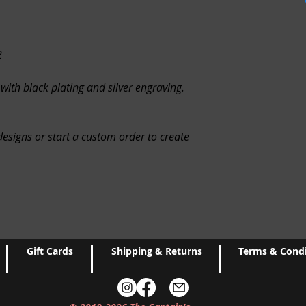
Request a cancellatio
you provide is correc
loss of items. The Ca
WE DON'T ACCEPT 
responsible for items
you have any problem
2
the fault of the buyer
EXCHANGES
Because 
PROCESSING
Please 
 with black plating and silver engraving.
unless they arrive da
items to be processed
exchanges for:
otherwise after chec
Custom or personaliz
on demand items, ple
esigns or start a custom order to create
Customers may be res
ECO-FRIENDLY
We do
charges, re-shipping 
invoices with orders. 
that may apply.
paper copy, please m
checkout.
It is very important t
order. If you receiv
We reuse boxes and p
from shipment, please
reason, you do not w
delivery to replace/r
Gift Cards
Shipping & Returns
Terms & Condi
used materials, pleas
contact form on the c
the materials and ava
GIFT NOTES
If you wo
have the exact materi
with your order, plea