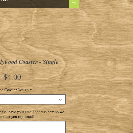
ywood Coaster - Single
Price
$4.00
d Coaster Design
*
ase leave your email address here so we
ontact you (optional)