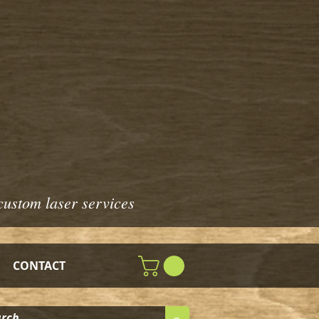
custom laser services
CONTACT