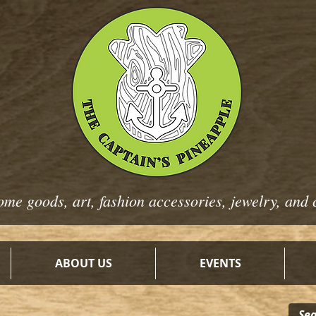
ome goods, art, fashion
accessories, jewelry, and 
ABOUT US
EVENTS