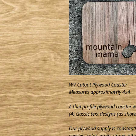
WV Cutout Plywood Coaster
Measures approximately 4x4
A thin profile plywood coaster 
(4) classic text designs (as shown
Our plywood supply is constant
species, color, grain, or any oth