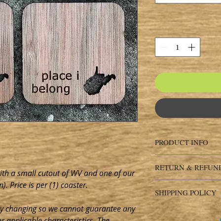
PRODUCT INFO
Please expect natural 
RETURN & REFUN
shapes of any materia
with a small cutout of WV and one of our
consistency of the en
). Price is per (1) coaster.
Return & Refund Pol
finished item(s) you r
SHIPPING POLICY
EXCHANGES AND CA
appearance from the 
days of delivery
ly changing so we
cannot
guarantee any
Shipping Policy
item is represented a
Ship items back withi
er applicable characteristics. The
SHIP-TO
Please doubl