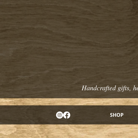
Handcrafted gifts, h
SHOP