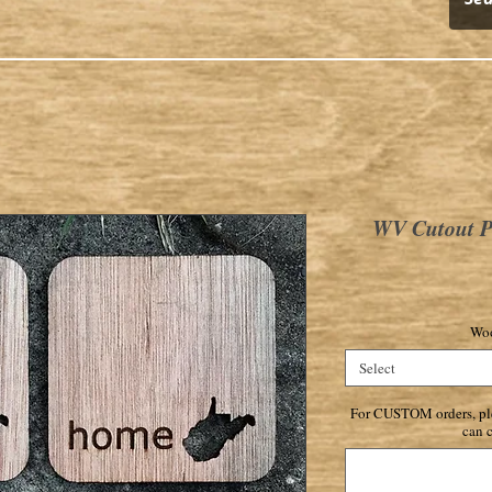
WV Cutout Pl
Woo
Select
For CUSTOM orders, ple
can c