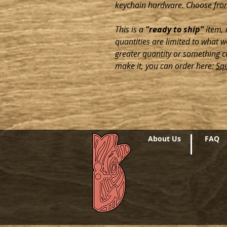
keychain hardware. Choose fro
This is a
"ready to ship"
item, 
quantities are limited to what we
greater quantity or something c
make it, you can order here:
Sq
About Us
FAQ