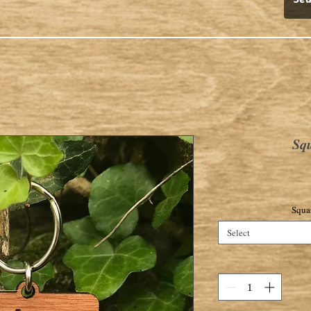
Sq
Squa
Select