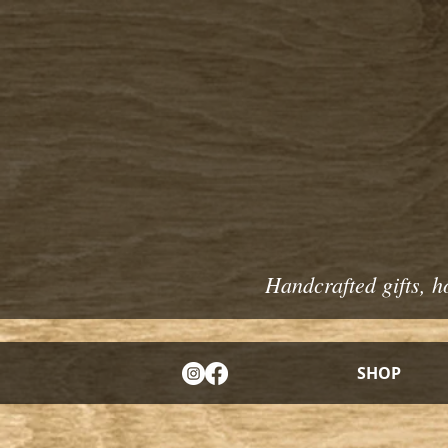
Handcrafted gifts, h
SHOP