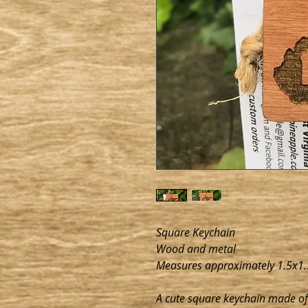
Square Keychain
Wood and metal
Measures approximately 1.5x1.
A cute square keychain made of 