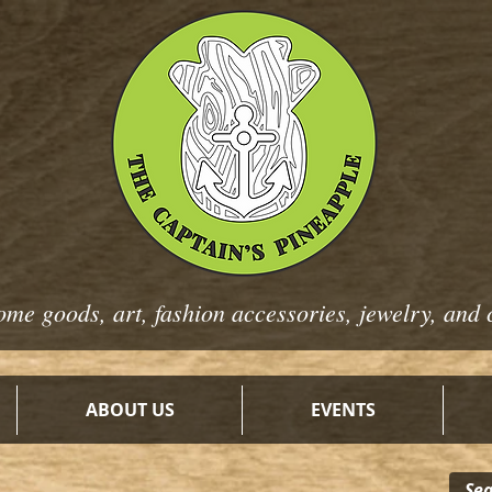
ome goods, art, fashion
accessories, jewelry, and 
ABOUT US
EVENTS