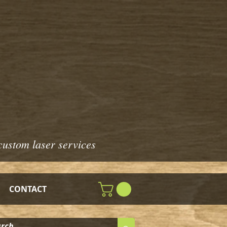
custom laser services
CONTACT