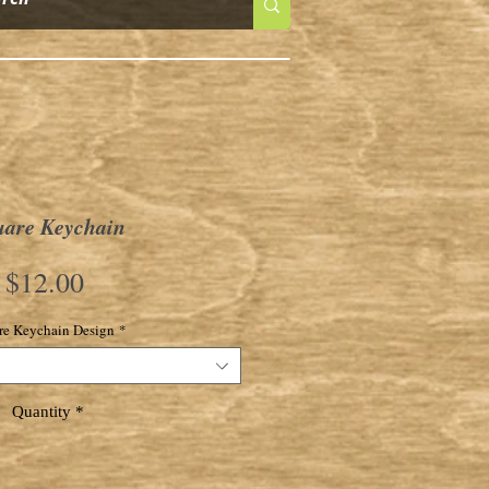
uare Keychain
Price
$12.00
re Keychain Design
*
Quantity
*